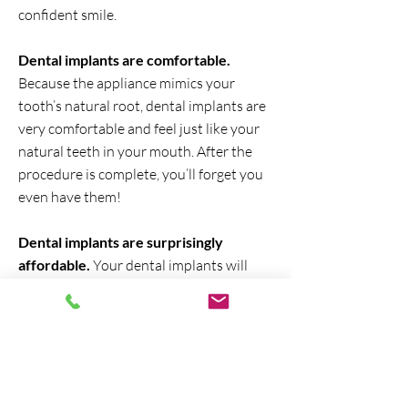
confident smile.
Dental implants are comfortable.
Because the appliance mimics your
tooth’s natural root, dental implants are
very comfortable and feel just like your
natural teeth in your mouth. After the
procedure is complete, you’ll forget you
even have them!
Dental implants are surprisingly
affordable.
Your dental implants will
likely last a lifetime. You can expect to
pay only a few thousand per tooth. Most
reputable practices offer affordable
payment plans that make them even
more affordable. And, depending on the
reason for the implant, some insurances