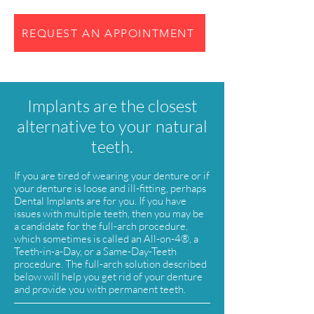
REQUEST AN APPOINTMENT
Implants are the closest
alternative to your natural
teeth.
If you are tired of wearing your denture or if
your denture is loose and ill-fitting, perhaps
Dental Implants are for you. If you have
issues with multiple teeth, then you may be
a candidate for the full-arch procedure,
which sometimes is called an All-on-4®, a
Teeth-in-a-Day, or a Same-Day-Teeth
procedure. The full-arch solution described
below will help you get rid of your denture
and provide you with permanent teeth.