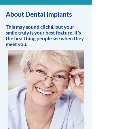
About Dental Implants
This may sound cliché, but your
smile truly is your best feature. It’s
the first thing people see when they
meet you.