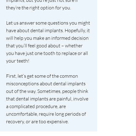
implants, but you’re just not sure if
they’re the right option for you.
Let us answer some questions you might
have about dental implants. Hopefully, it
will help you make an informed decision
that you’ll feel good about – whether
you have just one tooth to replace or all
your teeth!
First, let’s get some of the common
misconceptions about dental implants
out of the way. Sometimes, people think
that dental implants are painful, involve
a complicated procedure, are
uncomfortable, require long periods of
recovery, or are too expensive.