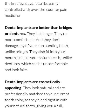
the first few days, it can be easily
controlled with over-the-counter pain
medicine.
Dental implants are better than bridges
or dentures.
They last longer. They’re
more comfortable. And they don’t
damage any of your surrounding teeth,
unlike bridges. They also fit into your
mouth just like your natural teeth, unlike
dentures, which cab be uncomfortable
and look fake.
Dental implants are cosmetically
appealing.
They look natural and are
professionally matched to your current
tooth color, so they blend right in with
your natural teeth, giving you a full,