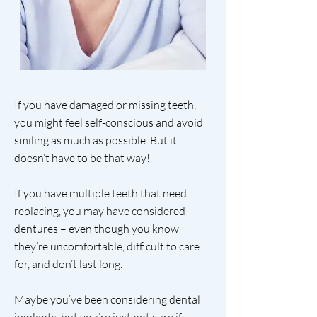
If you have damaged or missing teeth,
you might feel self-conscious and avoid
smiling as much as possible. But it
doesn’t have to be that way!
If you have multiple teeth that need
replacing, you may have considered
dentures – even though you know
they’re uncomfortable, difficult to care
for, and don’t last long.
Maybe you’ve been considering dental