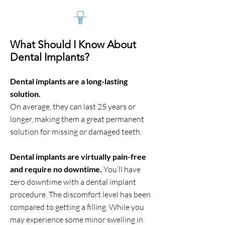
What Should I Know About
Dental Implants?
Dental implants are a long-lasting
solution.
On average, they can last 25 years or
longer, making them a great permanent
solution for missing or damaged teeth.
Dental implants are virtually pain-free
and require no downtime.
You’ll have
zero downtime with a dental implant
procedure. The discomfort level has been
compared to getting a filling. While you
may experience some minor swelling in