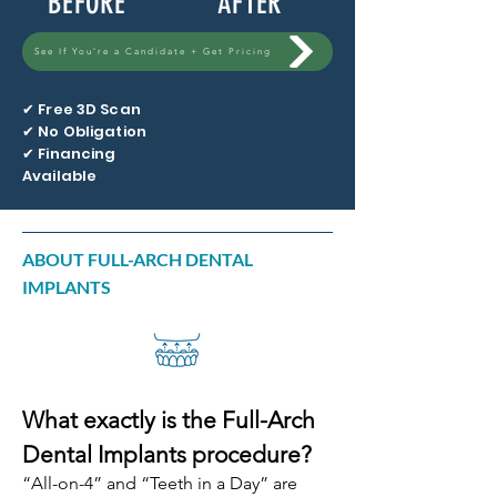
BEFORE
AFTER
See If You’re a Candidate + Get Pricing
✔ Free 3D Scan
✔ No Obligation
✔ Financing
Available
ABOUT FULL-ARCH DENTAL
IMPLANTS
What exactly is the Full-Arch
Dental Implants procedure?
“All-on-4” and “Teeth in a Day” are