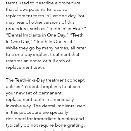
terms used to describe a procedure
that allows patients to receive
replacement teeth in just one day. You
may hear of other versions of this
procedure, such as “Teeth in an Hour,”
“Dental Implants in One Day,” “Teeth
In One Day,” “Teeth In One Visit.”
While they go by many names, all refer
to a one-day implant treatment that
restores an entire or full arch of
replacement teeth.
The Teeth-in-a-Day treatment concept
utilizes 4-6 dental implants to attach
your new set of permanent
replacement teeth in a minimally
invasive way. The dental implants used
in this procedure are specially
designed for immediate function and
typically do not require bone grafting.