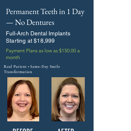
Permanent Teeth in 1 Day
— No Dentures
Full-Arch Dental Implants
Starting at $18,999
Payment Plans as low as $150.00 a
month
Real Patient • Same-Day Smile
Transformation