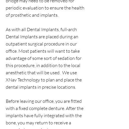
bridge may need to be removed for
periodic evaluation to ensure the health
of prosthetic and implants.
As with all Dental Implants, full-arch
Dental Implants are placed during an
outpatient surgical procedure in our
office. Most patients will want to take
advantage of some sort of sedation for
this procedure, in addition to the local
anesthetic that will be used.
We use
XNav Technology to plan and place the
dental implants in precise locations.
Before leaving our office, you are fitted
with a fixed complete denture. After the
implants have fully integrated with the
bone, you may return to receive a