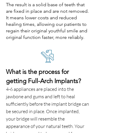
The result is a solid base of teeth that
are fixed in place and are not removed.
It means lower costs and reduced
healing times, allowing our patients to
regain their original youthful smile and
original function faster, more reliably.
What is the process for
getting Full-Arch Implants?
4-6 appliances are placed into the
jawbone and gums and left to heal
sufficiently before the implant bridge can
be secured in place. Once implanted,
your bridge will resemble the
appearance of your natural teeth. Your