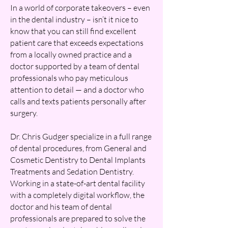
In a world of corporate takeovers – even
in the dental industry – isn’t it nice to
know that you can still find excellent
patient care that exceeds expectations
from a locally owned practice and a
doctor supported by a team of dental
professionals who pay meticulous
attention to detail — and a doctor who
calls and texts patients personally after
surgery.
Dr. Chris Gudger specialize in a full range
of dental procedures, from General and
Cosmetic Dentistry to Dental Implants
Treatments and Sedation Dentistry.
Working in a state-of-art dental facility
with a completely digital workflow, the
doctor and his team of dental
professionals are prepared to solve the