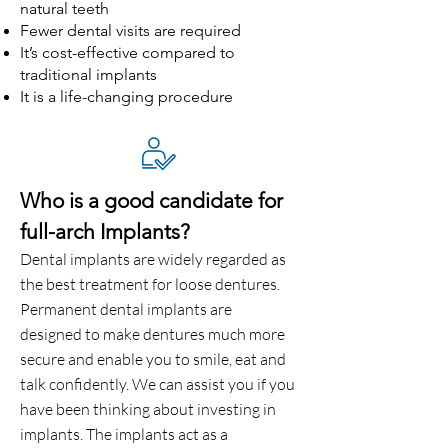
natural teeth
Fewer dental visits are required
It’s cost-effective compared to
traditional implants
It is a life-changing procedure
Who is a good candidate for
full-arch Implants?
Dental implants are widely regarded as
the best treatment for loose dentures.
Permanent dental implants are
designed to make dentures much more
secure and enable you to smile, eat and
talk confidently. We can assist you if you
have been thinking about investing in
implants. The implants act as a