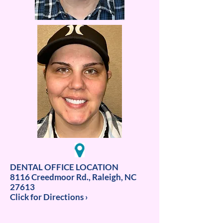
DENTAL OFFICE LOCATION
8116 Creedmoor Rd., Raleigh, NC
27613
Click for Directions ›