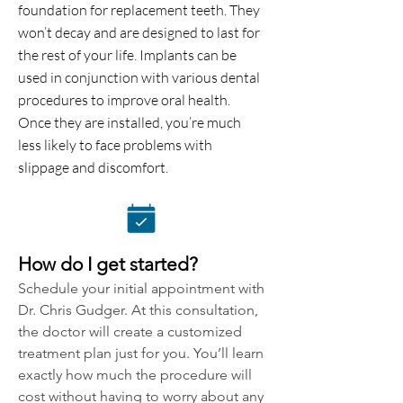
foundation for replacement teeth. They
won’t decay and are designed to last for
the rest of your life. Implants can be
used in conjunction with various dental
procedures to improve oral health.
Once they are installed, you’re much
less likely to face problems with
slippage and discomfort.
How do I get started?
Schedule your initial appointment with
Dr. Chris Gudger. At this consultation,
the doctor will create a customized
treatment plan just for you. You’ll learn
exactly how much the procedure will
cost without having to worry about any