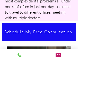
most complex dental problems all under
one roof, often in just one day—no need
to travel to different offices, meeting
with multiple doctors.
Schedule My Free Consultation