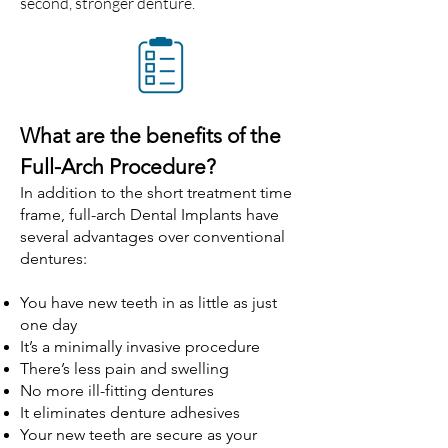
second, stronger denture.
What are the benefits of the
Full-Arch Procedure?
In addition to the short treatment time
frame, full-arch Dental Implants have
several advantages over conventional
dentures:
You have new teeth in as little as just
one day
It’s a minimally invasive procedure
There’s less pain and swelling
No more ill-fitting dentures
It eliminates denture adhesives
Your new teeth are secure as your