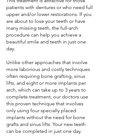
This treatment is attractive for those
patients with dentures or who need full
upper and/or lower restorations. If you
are about to lose your teeth or have
many missing teeth, the full-arch
procedure can help you achieve a
beautiful smile and teeth in just one
day.
Unlike other approaches that involve
more laborious and costly techniques
often requiring bone grafting, sinus
lifts, and eight or more implants per
arch, which can take up to 3 years to
complete treatment, our doctors use
this proven technique that involves
only using four specially placed
implants without the need for bone
grafts and sinus lifts. Your new teeth
can be completed in just one day.