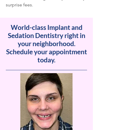
surprise fees.
World-class Implant and
Sedation Dentistry right in
your neighborhood.
Schedule your appointment
today.